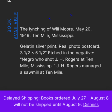
E
>
<
B
O
O
K
A
V
A
I
L
A
B
L
The lynching of Will Moore. May 20,
1919, Ten Mile, Mississippi.
Gelatin silver print. Real photo postcard.
3 1/2 x 5 1/2" Etched in the negative:
"Negro who shot J. H. Rogers at Ten
Mile, Mississippi." J. H. Rogers managed
a sawmill at Ten Mile.
Delayed Shipping: Books ordered July 27 - August 8
will not be shipped until August 9.
Dismiss